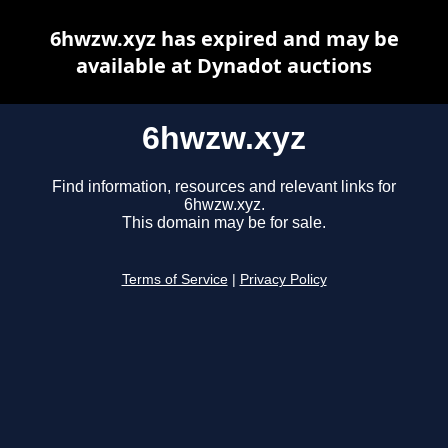
6hwzw.xyz has expired and may be
available at Dynadot auctions
6hwzw.xyz
Find information, resources and relevant links for
6hwzw.xyz.
This domain may be for sale.
Terms of Service
|
Privacy Policy